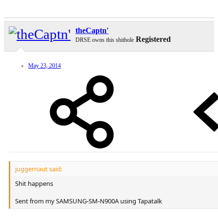
theCaptn'
Registered
DRSE owns this shithole
May 23, 2014
juggernaut said:
Shit happens
Sent from my SAMSUNG-SM-N900A using Tapatalk