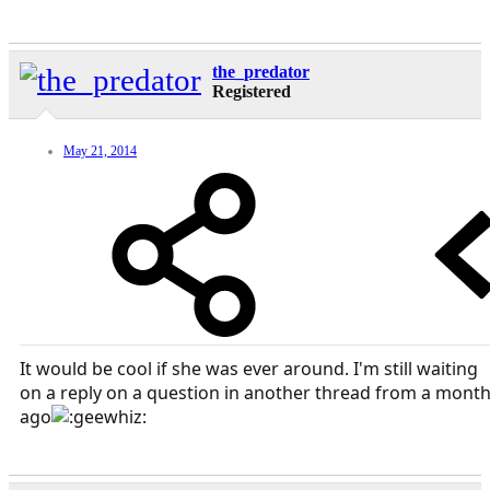
the_predator
Registered
May 21, 2014
It would be cool if she was ever around. I'm still waiting
on a reply on a question in another thread from a mont
ago