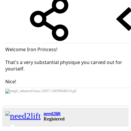
Welcome Iron Princess!
That's a very substantial physique you carved out for
yourself.
Nice!
need2lift
Registered