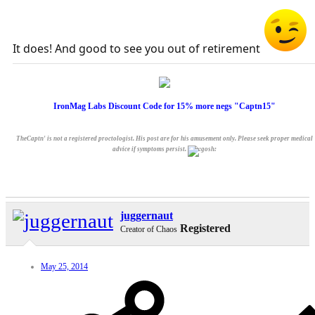
It does! And good to see you out of retirement
IronMag Labs Discount Code for 15% more negs "Captn15"
TheCaptn' is not a registered proctologist. His post are for his amusement only. Please seek proper medical
advice if symptoms persist.
juggernaut
Registered
Creator of Chaos
May 25, 2014