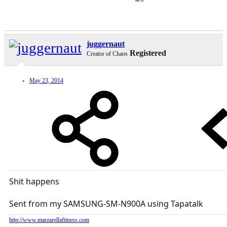
juggernaut
Registered
Creator of Chaos
May 23, 2014
Shit happens
Sent from my SAMSUNG-SM-N900A using Tapatalk
http://www.marzarellafitness.com