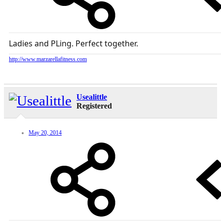
Ladies and PLing. Perfect together.
http://www.marzarellafitness.com
Usealittle
Registered
May 20, 2014