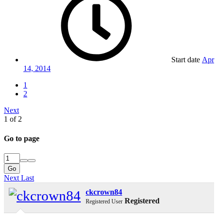
Start date
Apr
14, 2014
1
2
Next
1 of 2
Go to page
Go
Next
Last
ckcrown84
Registered
Registered User