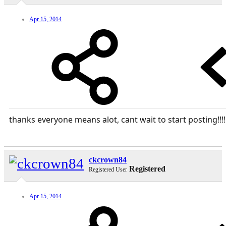
Apr 15, 2014
thanks everyone means alot, cant wait to start posting!!!!
ckcrown84
Registered
Registered User
Apr 15, 2014