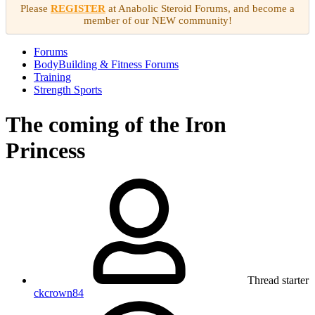
Please
REGISTER
at Anabolic Steroid Forums, and become a
member of our NEW community!
Forums
BodyBuilding & Fitness Forums
Training
Strength Sports
The coming of the Iron
Princess
Thread starter
ckcrown84