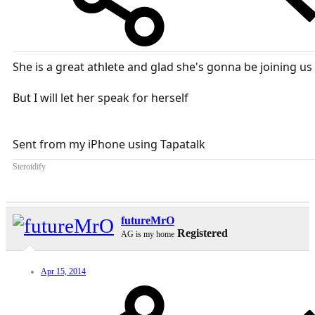
She is a great athlete and glad she's gonna be joining us
But I will let her speak for herself
Sent from my iPhone using Tapatalk
Steroidify
futureMrO
Registered
AG is my home
Apr 15, 2014