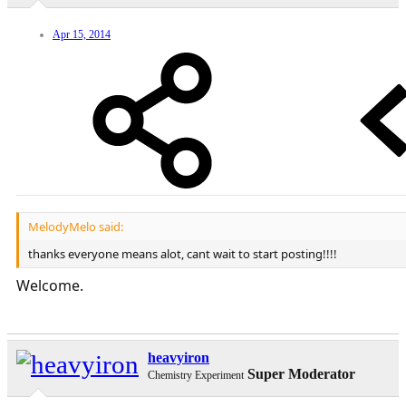
Apr 15, 2014
MelodyMelo said:
thanks everyone means alot, cant wait to start posting!!!!
Welcome.
heavyiron
Super Moderator
Chemistry Experiment