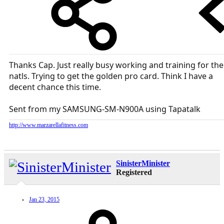
Thanks Cap. Just really busy working and training for the
natls. Trying to get the golden pro card. Think I have a
decent chance this time.
Sent from my SAMSUNG-SM-N900A using Tapatalk
http://www.marzarellafitness.com
SinisterMinister
Registered
Jan 23, 2015