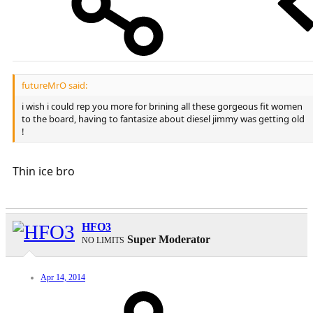
futureMrO said:
i wish i could rep you more for brining all these gorgeous fit women
to the board, having to fantasize about diesel jimmy was getting old
!
Thin ice bro
HFO3
Super Moderator
NO LIMITS
Apr 14, 2014