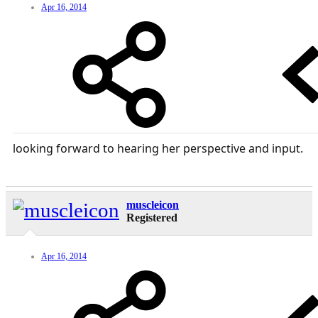
Apr 16, 2014
looking forward to hearing her perspective and input.
muscleicon
Registered
Apr 16, 2014