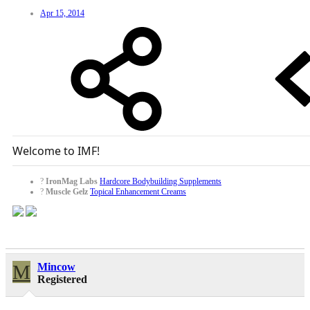
Apr 15, 2014
Welcome to IMF!
?
IronMag Labs
Hardcore Bodybuilding Supplements
?
Muscle Gelz
Topical Enhancement Creams
M
Mincow
Registered