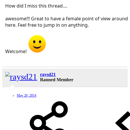
How did I miss this thread....
awesome!!! Great to have a female point of view around
here. Feel free to jump in on anything.
Welcome!
raysd21
Banned Member
May 20, 2014