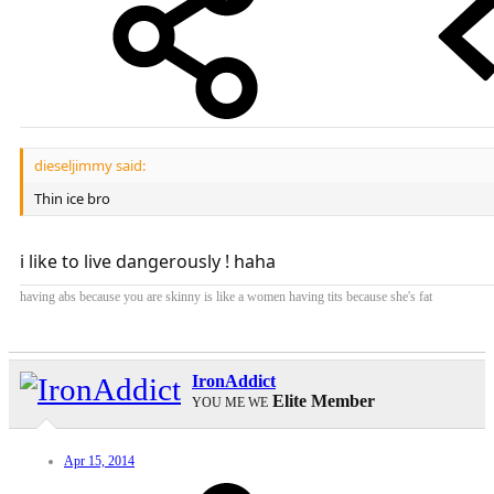
dieseljimmy said:
Thin ice bro
i like to live dangerously ! haha
having abs because you are skinny is like a women having tits because she's fat
IronAddict
Elite Member
YOU ME WE
Apr 15, 2014