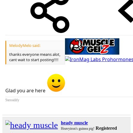
MelodyMelo said:
thanks everyone means alot,
cant wait to start posting!!!!
Glad you are here
Steroidify
heady muscle
Registered
Heavyiron's guinea pig!