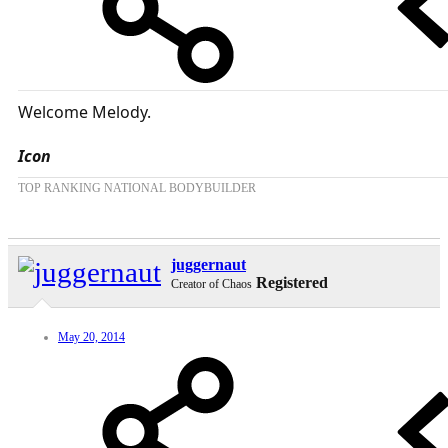
Welcome Melody.
Icon
TOP RANKING NATIONAL BODYBUILDER
juggernaut
Registered
Creator of Chaos
May 20, 2014