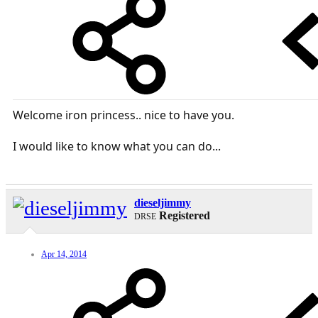
Welcome iron princess.. nice to have you.
I would like to know what you can do...
dieseljimmy
Registered
DRSE
Apr 14, 2014