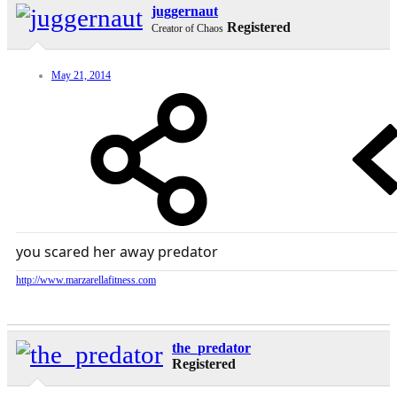
juggernaut
Registered
Creator of Chaos
May 21, 2014
you scared her away predator
http://www.marzarellafitness.com
the_predator
Registered