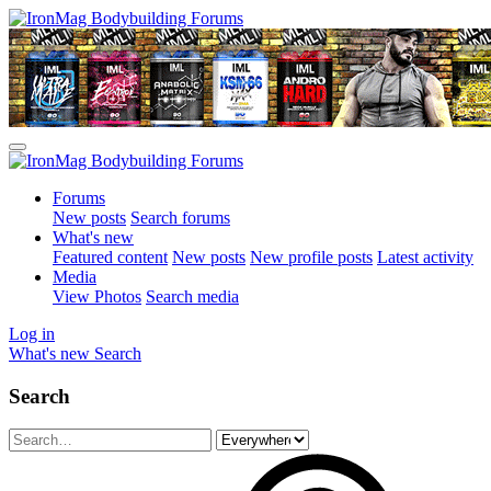
Forums
New posts
Search forums
What's new
Featured content
New posts
New profile posts
Latest activity
Media
View Photos
Search media
Log in
What's new
Search
Search