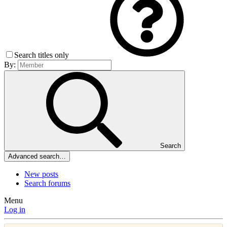
Search titles only
By:
Search
Advanced search…
New posts
Search forums
Menu
Log in