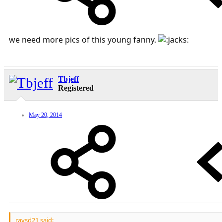
we need more pics of this young fanny.
Tbjeff
Registered
May 20, 2014
raysd21 said: