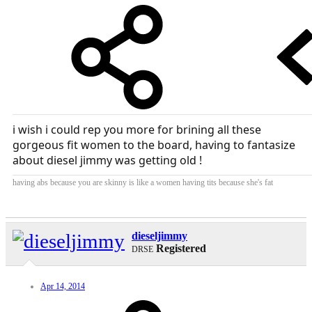
i wish i could rep you more for brining all these
gorgeous fit women to the board, having to fantasize
about diesel jimmy was getting old !
having abs because you are skinny is like a women having tits because she's fat
dieseljimmy
Registered
DRSE
Apr 14, 2014