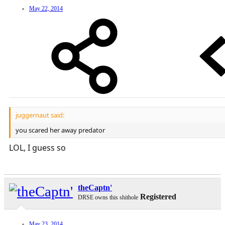
May 22, 2014
juggernaut said:
you scared her away predator
LOL, I guess so
theCaptn'
Registered
DRSE owns this shithole
May 23, 2014