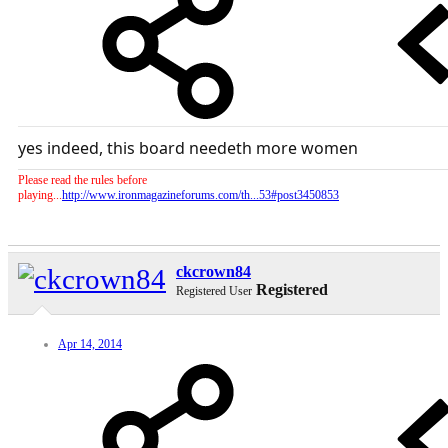
yes indeed, this board needeth more women
Please read the rules before
playing...
http://www.ironmagazineforums.com/th...53#post3450853
ckcrown84
Registered
Registered User
Apr 14, 2014