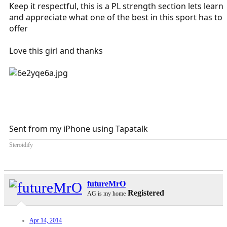
Keep it respectful, this is a PL strength section lets learn
and appreciate what one of the best in this sport has to
offer
Love this girl and thanks
Sent from my iPhone using Tapatalk
Steroidify
futureMrO
Registered
AG is my home
Apr 14, 2014