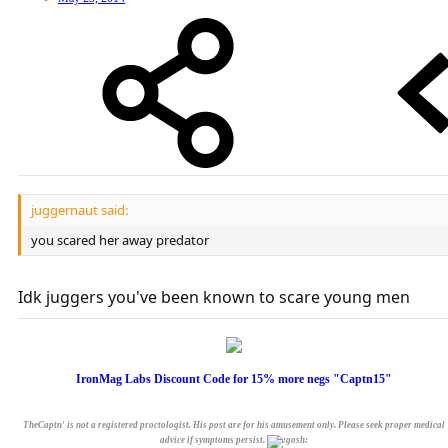
juggernaut said:
you scared her away predator
Idk juggers you've been known to scare young men
IronMag Labs Discount Code for 15% more negs "Captn15"
TheCaptn' is not a registered proctologist. His post are for his amusement only. Please seek proper medical
advice if symptoms persist.