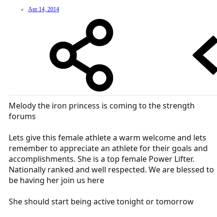
Apr 14, 2014
Melody the iron princess is coming to the strength
forums
Lets give this female athlete a warm welcome and lets
remember to appreciate an athlete for their goals and
accomplishments. She is a top female Power Lifter.
Nationally ranked and well respected. We are blessed to
be having her join us here
She should start being active tonight or tomorrow