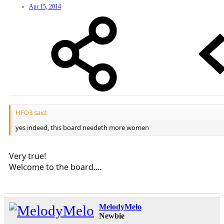
Apr 15, 2014
HFO3 said:
yes indeed, this board needeth more women
Very true!
Welcome to the board....
MelodyMelo
Newbie