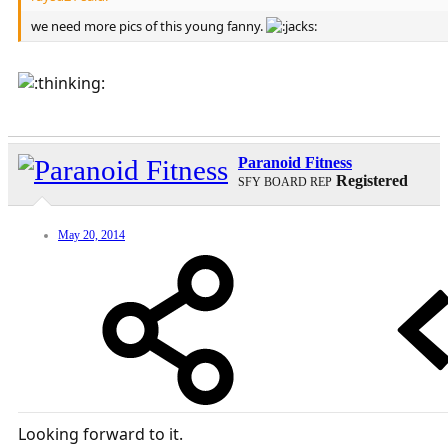
we need more pics of this young fanny.
Paranoid Fitness
Registered
SFY BOARD REP
May 20, 2014
Looking forward to it.