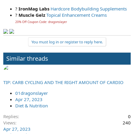
?
IronMag Labs
Hardcore Bodybuilding Supplements
?
Muscle Gelz
Topical Enhancement Creams
20% Off Coupon Code: dragonslayer
You must log in or register to reply here.
Similar threads
TIP: CARB CYCLING AND THE RIGHT AMOUNT OF CARDIO
01dragonslayer
Apr 27, 2023
Diet & Nutrition
Replies
0
Views
240
Apr 27, 2023