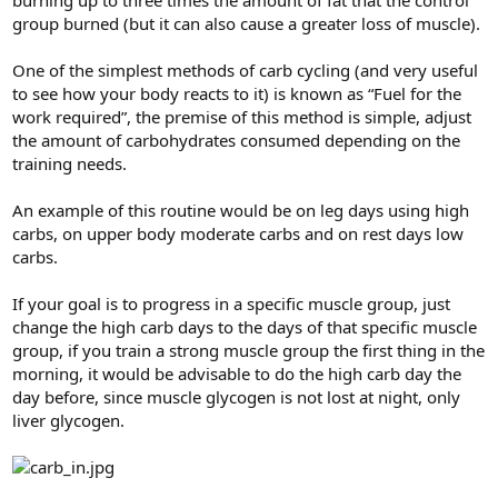
burning up to three times the amount of fat that the control
group burned (but it can also cause a greater loss of muscle).
One of the simplest methods of carb cycling (and very useful
to see how your body reacts to it) is known as “Fuel for the
work required”, the premise of this method is simple, adjust
the amount of carbohydrates consumed depending on the
training needs.
An example of this routine would be on leg days using high
carbs, on upper body moderate carbs and on rest days low
carbs.
If your goal is to progress in a specific muscle group, just
change the high carb days to the days of that specific muscle
group, if you train a strong muscle group the first thing in the
morning, it would be advisable to do the high carb day the
day before, since muscle glycogen is not lost at night, only
liver glycogen.