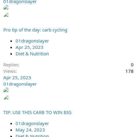
01dragonslayer
Pro tip of the day: carb cycling
01dragonslayer
Apr 25, 2023
Diet & Nutrition
Replies
0
Views
178
Apr 25, 2023
01dragonslayer
TIP: USE THIS CARB TO WIN BIG
01dragonslayer
May 24, 2023
Diet & Nutrition