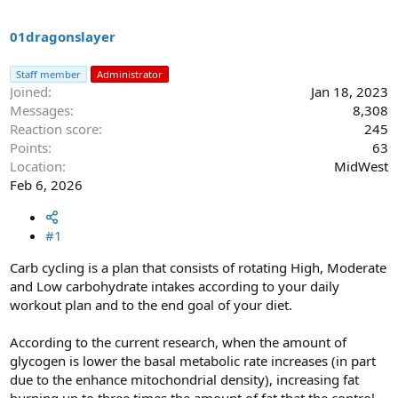
s
a
t
t
a
e
01dragonslayer
r
t
Staff member
Administrator
e
Joined
Jan 18, 2023
r
Messages
8,308
Reaction score
245
Points
63
Location
MidWest
Feb 6, 2026
#1
Carb cycling is a plan that consists of rotating High, Moderate
and Low carbohydrate intakes according to your daily
workout plan and to the end goal of your diet.
According to the current research, when the amount of
glycogen is lower the basal metabolic rate increases (in part
due to the enhance mitochondrial density), increasing fat