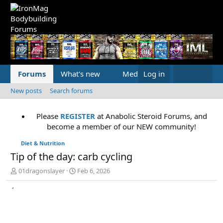
Forums
What's new
Media
Log in
New posts
Search forums
Please
REGISTER
at Anabolic Steroid Forums, and
become a member of our NEW community!
Diet & Nutrition
Tip of the day: carb cycling
T
S
01dragonslayer
Feb 6, 2026
h
t
r
a
e
r
a
t
d
d