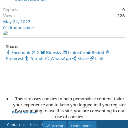
Replies
0
Views
228
May 24, 2023
01dragonslayer
Share:
Facebook
X
Bluesky
LinkedIn
Reddit
Pinterest
Tumblr
WhatsApp
Share
Link
This site uses cookies to help personalise content, tailor
your experience and to keep you logged in if you register.
By continuing to use this site, you are consenting to our
Diet & Nutrition
use of cookies.
Contact us
Help
Home
R
Accept
Learn more…