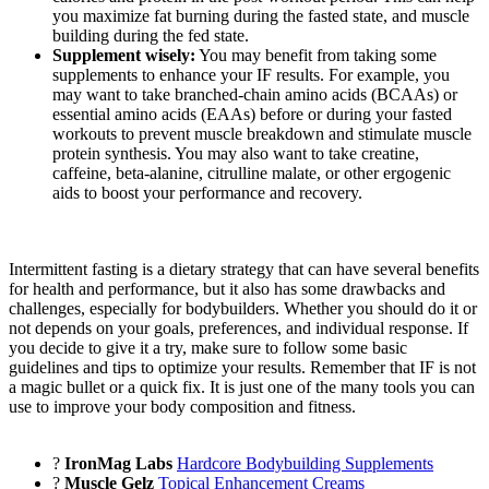
you maximize fat burning during the fasted state, and muscle
building during the fed state.
Supplement wisely:
You may benefit from taking some
supplements to enhance your IF results. For example, you
may want to take branched-chain amino acids (BCAAs) or
essential amino acids (EAAs) before or during your fasted
workouts to prevent muscle breakdown and stimulate muscle
protein synthesis. You may also want to take creatine,
caffeine, beta-alanine, citrulline malate, or other ergogenic
aids to boost your performance and recovery.
Intermittent fasting is a dietary strategy that can have several benefits
for health and performance, but it also has some drawbacks and
challenges, especially for bodybuilders. Whether you should do it or
not depends on your goals, preferences, and individual response. If
you decide to give it a try, make sure to follow some basic
guidelines and tips to optimize your results. Remember that IF is not
a magic bullet or a quick fix. It is just one of the many tools you can
use to improve your body composition and fitness.
?
IronMag Labs
Hardcore Bodybuilding Supplements
?
Muscle Gelz
Topical Enhancement Creams