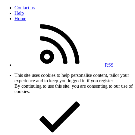
Contact us
Help
Home
RSS
This site uses cookies to help personalise content, tailor your
experience and to keep you logged in if you register.
By continuing to use this site, you are consenting to our use of
cookies.