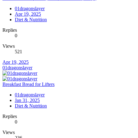
01dragonslayer
Apr 19, 2025
Diet & Nutrition
Replies
0
Views
521
Apr 19, 2025
01dragonslayer
Breakfast Bread for Lifters
01dragonslayer
Jan 31, 2025
Diet & Nutrition
Replies
0
Views
236