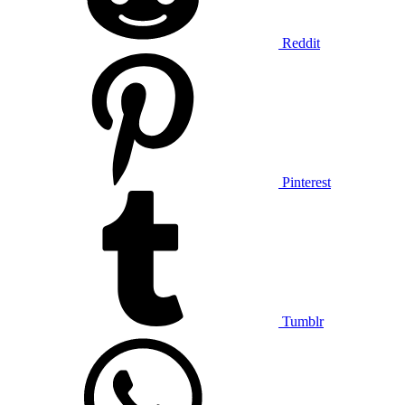
Reddit
Pinterest
Tumblr