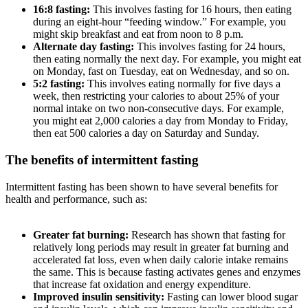
16:8 fasting:
This involves fasting for 16 hours, then eating
during an eight-hour “feeding window.” For example, you
might skip breakfast and eat from noon to 8 p.m.
Alternate day fasting:
This involves fasting for 24 hours,
then eating normally the next day. For example, you might eat
on Monday, fast on Tuesday, eat on Wednesday, and so on.
5:2 fasting:
This involves eating normally for five days a
week, then restricting your calories to about 25% of your
normal intake on two non-consecutive days. For example,
you might eat 2,000 calories a day from Monday to Friday,
then eat 500 calories a day on Saturday and Sunday.
The benefits of intermittent fasting
Intermittent fasting has been shown to have several benefits for
health and performance, such as:
Greater fat burning:
Research has shown that fasting for
relatively long periods may result in greater fat burning and
accelerated fat loss, even when daily calorie intake remains
the same. This is because fasting activates genes and enzymes
that increase fat oxidation and energy expenditure.
Improved insulin sensitivity:
Fasting can lower blood sugar