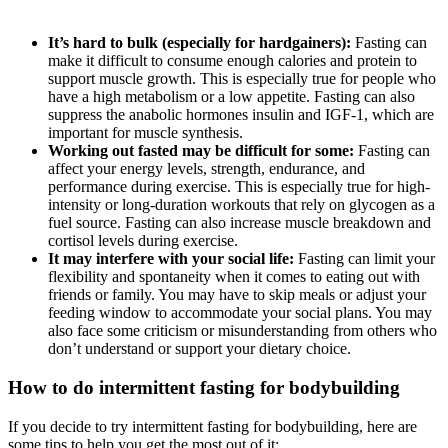
It’s hard to bulk (especially for hardgainers):
Fasting can
make it difficult to consume enough calories and protein to
support muscle growth. This is especially true for people who
have a high metabolism or a low appetite. Fasting can also
suppress the anabolic hormones insulin and IGF-1, which are
important for muscle synthesis.
Working out fasted may be difficult for some:
Fasting can
affect your energy levels, strength, endurance, and
performance during exercise. This is especially true for high-
intensity or long-duration workouts that rely on glycogen as a
fuel source. Fasting can also increase muscle breakdown and
cortisol levels during exercise.
It may interfere with your social life:
Fasting can limit your
flexibility and spontaneity when it comes to eating out with
friends or family. You may have to skip meals or adjust your
feeding window to accommodate your social plans. You may
also face some criticism or misunderstanding from others who
don’t understand or support your dietary choice.
How to do intermittent fasting for bodybuilding
If you decide to try intermittent fasting for bodybuilding, here are
some tips to help you get the most out of it: