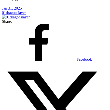
Jan 31, 2025
01dragonslayer
Share:
Facebook