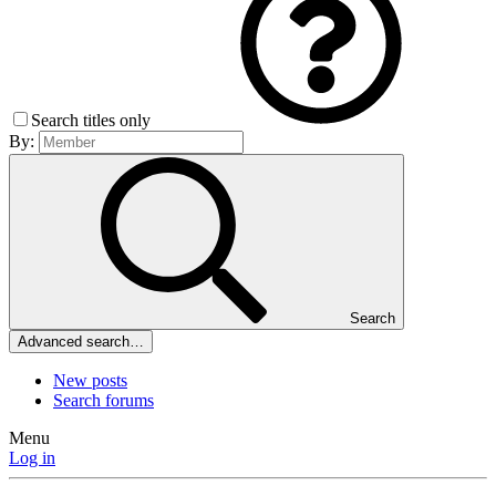
Search titles only
By:
Search
Advanced search…
New posts
Search forums
Menu
Log in