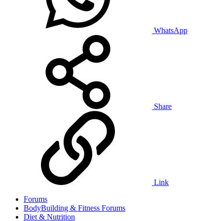
WhatsApp
Share
Link
Forums
BodyBuilding & Fitness Forums
Diet & Nutrition