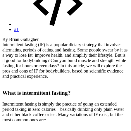
#1
By Brian Gallagher
Intermittent fasting (IF) is a popular dietary strategy that involves
alternating periods of eating and fasting. Some people swear by it as
a way to lose fat, improve health, and simplify their lifestyle. But is
it good for bodybuilding? Can you build muscle and strength while
fasting for hours or even days? In this article, we will explore the
pros and cons of IF for bodybuilders, based on scientific evidence
and practical experience.
What is intermittent fasting?
Intermittent fasting is simply the practice of going an extended
period taking in zero calories—basically drinking only plain water
and either black coffee or tea. Many variations of IF exist, but the
most common ones are: