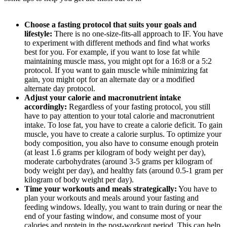
Choose a fasting protocol that suits your goals and
lifestyle:
There is no one-size-fits-all approach to IF. You have
to experiment with different methods and find what works
best for you. For example, if you want to lose fat while
maintaining muscle mass, you might opt for a 16:8 or a 5:2
protocol. If you want to gain muscle while minimizing fat
gain, you might opt for an alternate day or a modified
alternate day protocol.
Adjust your calorie and macronutrient intake
accordingly:
Regardless of your fasting protocol, you still
have to pay attention to your total calorie and macronutrient
intake. To lose fat, you have to create a calorie deficit. To gain
muscle, you have to create a calorie surplus. To optimize your
body composition, you also have to consume enough protein
(at least 1.6 grams per kilogram of body weight per day),
moderate carbohydrates (around 3-5 grams per kilogram of
body weight per day), and healthy fats (around 0.5-1 gram per
kilogram of body weight per day).
Time your workouts and meals strategically:
You have to
plan your workouts and meals around your fasting and
feeding windows. Ideally, you want to train during or near the
end of your fasting window, and consume most of your
calories and protein in the post-workout period. This can help