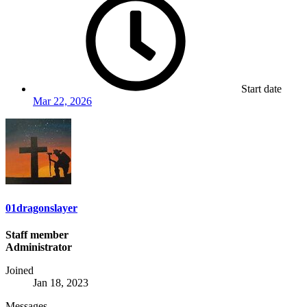
Start date
Mar 22, 2026
01dragonslayer
Staff member
Administrator
Joined
Jan 18, 2023
Messages