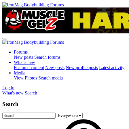
Forums
New posts
Search forums
What's new
Featured content
New posts
New profile posts
Latest activity
Media
View Photos
Search media
Log in
What's new
Search
Search