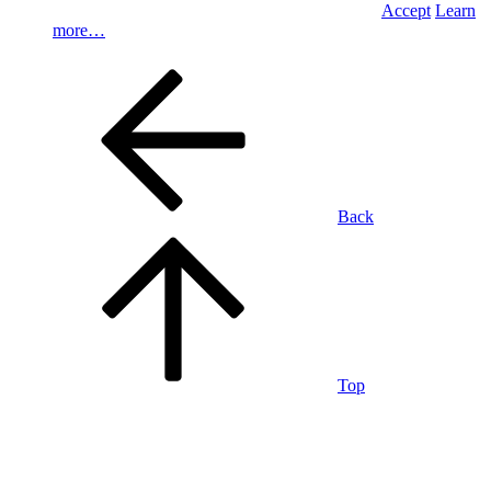
Accept
Learn
more…
Back
Top