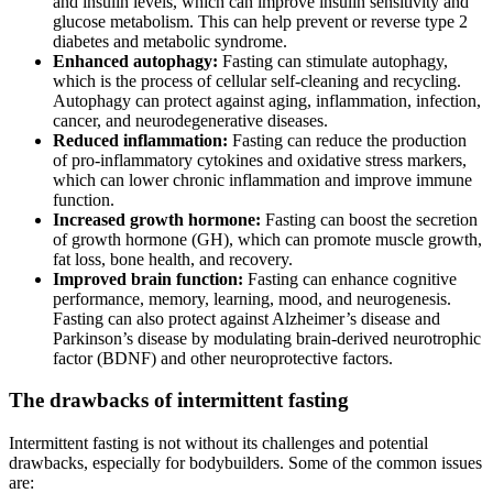
and insulin levels, which can improve insulin sensitivity and
glucose metabolism. This can help prevent or reverse type 2
diabetes and metabolic syndrome.
Enhanced autophagy:
Fasting can stimulate autophagy,
which is the process of cellular self-cleaning and recycling.
Autophagy can protect against aging, inflammation, infection,
cancer, and neurodegenerative diseases.
Reduced inflammation:
Fasting can reduce the production
of pro-inflammatory cytokines and oxidative stress markers,
which can lower chronic inflammation and improve immune
function.
Increased growth hormone:
Fasting can boost the secretion
of growth hormone (GH), which can promote muscle growth,
fat loss, bone health, and recovery.
Improved brain function:
Fasting can enhance cognitive
performance, memory, learning, mood, and neurogenesis.
Fasting can also protect against Alzheimer’s disease and
Parkinson’s disease by modulating brain-derived neurotrophic
factor (BDNF) and other neuroprotective factors.
The drawbacks of intermittent fasting
Intermittent fasting is not without its challenges and potential
drawbacks, especially for bodybuilders. Some of the common issues
are: