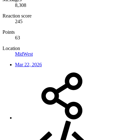
8,308
Reaction score
245
Points
63
Location
MidWest
Mar 22, 2026