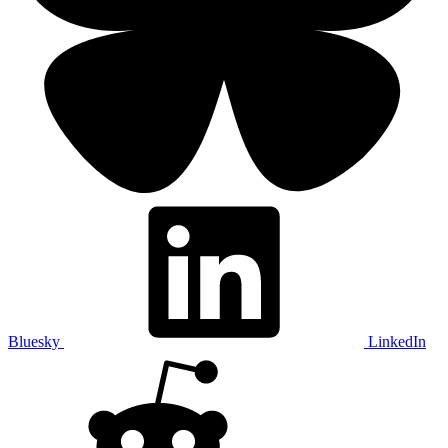
Bluesky
LinkedIn