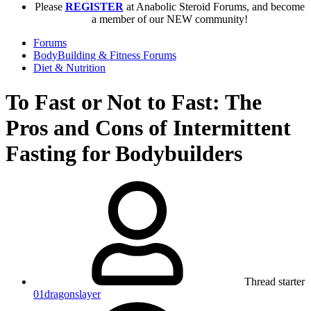
Please
REGISTER
at Anabolic Steroid Forums, and become
a member of our NEW community!
Forums
BodyBuilding & Fitness Forums
Diet & Nutrition
To Fast or Not to Fast: The
Pros and Cons of Intermittent
Fasting for Bodybuilders
Thread starter
01dragonslayer