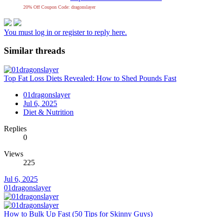
20% Off Coupon Code: dragonslayer
You must log in or register to reply here.
Similar threads
Top Fat Loss Diets Revealed: How to Shed Pounds Fast
01dragonslayer
Jul 6, 2025
Diet & Nutrition
Replies
0
Views
225
Jul 6, 2025
01dragonslayer
How to Bulk Up Fast (50 Tips for Skinny Guys)