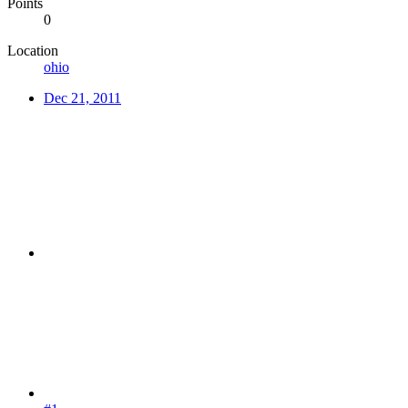
Points
0
Location
ohio
Dec 21, 2011