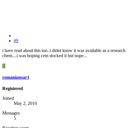
#9
i have read about this too..i didnt know it was available as a research
chem....i was hoping cem stocked it but nope...
R
romaniansar1
Registered
Joined
May 2, 2010
Messages
5
Reaction score