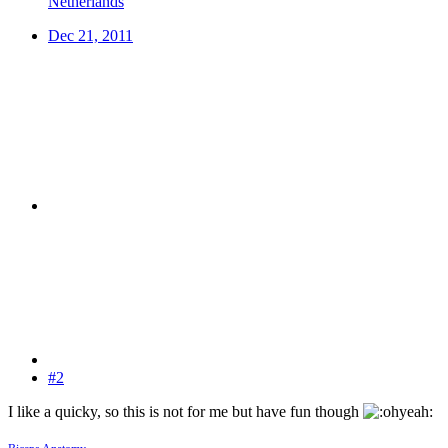
Netherlands
Dec 21, 2011
#2
I like a quicky, so this is not for me but have fun though