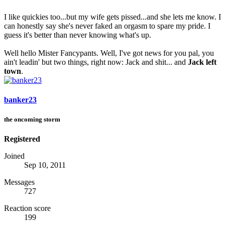
I like quickies too...but my wife gets pissed...and she lets me know. I
can honestly say she's never faked an orgasm to spare my pride. I
guess it's better than never knowing what's up.
Well hello Mister Fancypants. Well, I've got news for you pal, you
ain't leadin' but two things, right now: Jack and shit... and
Jack left
town
.
banker23
the oncoming storm
Registered
Joined
Sep 10, 2011
Messages
727
Reaction score
199