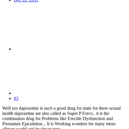
#3
Well yes dapoxetine is such a good drug for male for there sexual
health dapoxetine are also called as Super P Force.. it is the
combination drug for Problems like Erectile Dysfunction and
Premature Ejaculation... It is Working wonders for many mens
allover world and its cheap tooo