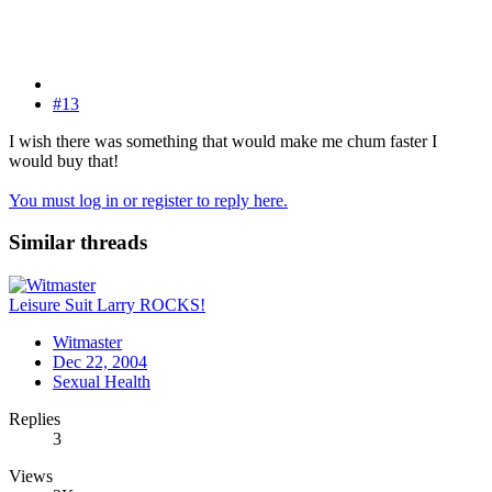
#13
I wish there was something that would make me chum faster I
would buy that!
You must log in or register to reply here.
Similar threads
Leisure Suit Larry ROCKS!
Witmaster
Dec 22, 2004
Sexual Health
Replies
3
Views