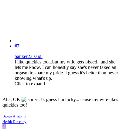
#7
banker23 said:
I like quickies too...but my wife gets pissed...and she
lets me know. I can honestly say she's never faked an
orgasm to spare my pride. I guess it's better than never
knowing what's up.
Click to expand...
Aha, OK
. Ik guess I'm lucky... cause my wife likes
quickies too!
Biceps Anatomy
Health Directory
C