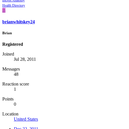
Biceps Anatomy
Health Directory
B
brianwhitskey24
Brian
Registered
Joined
Jul 28, 2011
Messages
48
Reaction score
1
Points
0
Location
United States
Dec 22, 2011