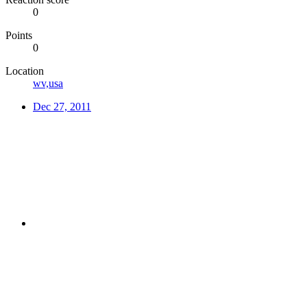
0
Points
0
Location
wv,usa
Dec 27, 2011