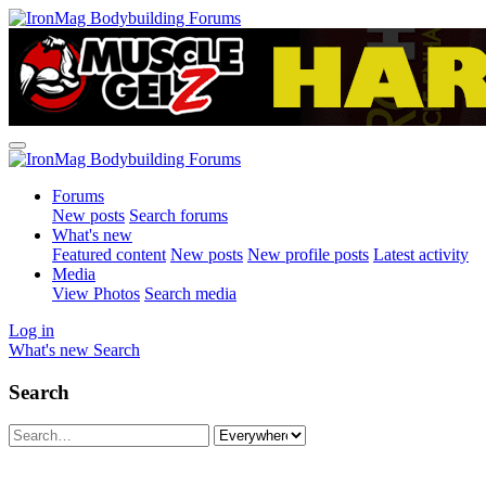
Forums
New posts
Search forums
What's new
Featured content
New posts
New profile posts
Latest activity
Media
View Photos
Search media
Log in
What's new
Search
Search