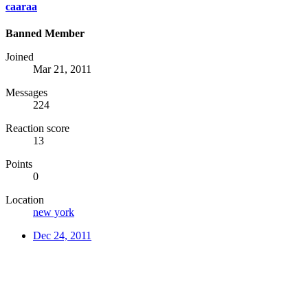
caaraa
Banned Member
Joined
Mar 21, 2011
Messages
224
Reaction score
13
Points
0
Location
new york
Dec 24, 2011