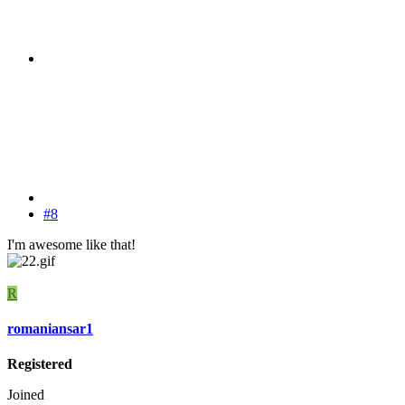
#8
I'm awesome like that!
R
romaniansar1
Registered
Joined