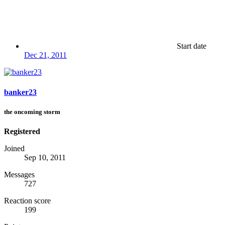
Start date
Dec 21, 2011
banker23
the oncoming storm
Registered
Joined
Sep 10, 2011
Messages
727
Reaction score
199