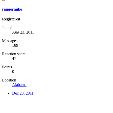
rangermike
Registered
Joined
Aug 23, 2011
Messages
189
Reaction score
47
Points
0
Location
Alabama
Dec 23, 2011