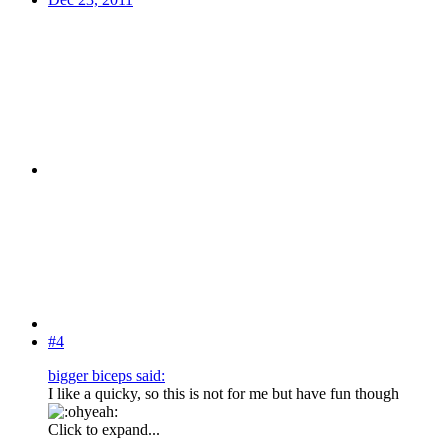
#4
bigger biceps said:
I like a quicky, so this is not for me but have fun though
Click to expand...