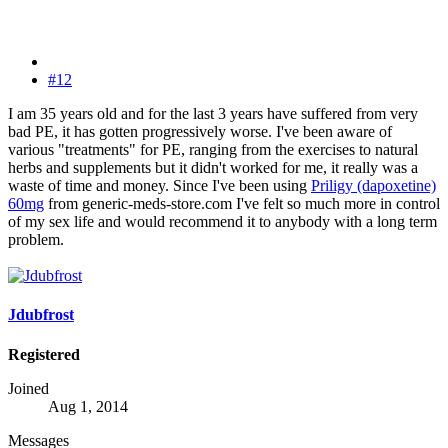
#12
I am 35 years old and for the last 3 years have suffered from very
bad PE, it has gotten progressively worse. I've been aware of
various "treatments" for PE, ranging from the exercises to natural
herbs and supplements but it didn't worked for me, it really was a
waste of time and money. Since I've been using
Priligy (dapoxetine)
60mg
from generic-meds-store.com I've felt so much more in control
of my sex life and would recommend it to anybody with a long term
problem.
Jdubfrost
Registered
Joined
Aug 1, 2014
Messages