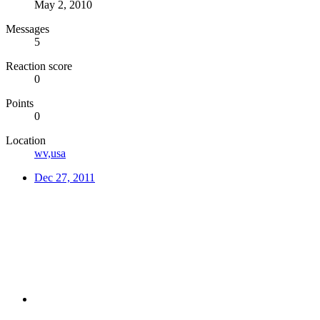
May 2, 2010
Messages
5
Reaction score
0
Points
0
Location
wv,usa
Dec 27, 2011