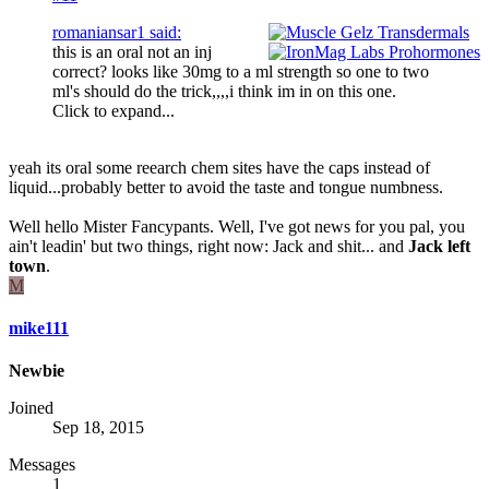
romaniansar1 said:
this is an oral not an inj
correct? looks like 30mg to a ml strength so one to two
ml's should do the trick,,,,i think im in on this one.
Click to expand...
yeah its oral some reearch chem sites have the caps instead of
liquid...probably better to avoid the taste and tongue numbness.
Well hello Mister Fancypants. Well, I've got news for you pal, you
ain't leadin' but two things, right now: Jack and shit... and
Jack left
town
.
M
mike111
Newbie
Joined
Sep 18, 2015
Messages
1