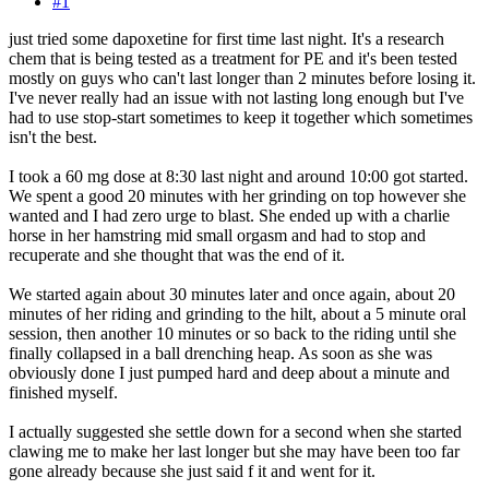
#1
just tried some dapoxetine for first time last night. It's a research
chem that is being tested as a treatment for PE and it's been tested
mostly on guys who can't last longer than 2 minutes before losing it.
I've never really had an issue with not lasting long enough but I've
had to use stop-start sometimes to keep it together which sometimes
isn't the best.
I took a 60 mg dose at 8:30 last night and around 10:00 got started.
We spent a good 20 minutes with her grinding on top however she
wanted and I had zero urge to blast. She ended up with a charlie
horse in her hamstring mid small orgasm and had to stop and
recuperate and she thought that was the end of it.
We started again about 30 minutes later and once again, about 20
minutes of her riding and grinding to the hilt, about a 5 minute oral
session, then another 10 minutes or so back to the riding until she
finally collapsed in a ball drenching heap. As soon as she was
obviously done I just pumped hard and deep about a minute and
finished myself.
I actually suggested she settle down for a second when she started
clawing me to make her last longer but she may have been too far
gone already because she just said f it and went for it.