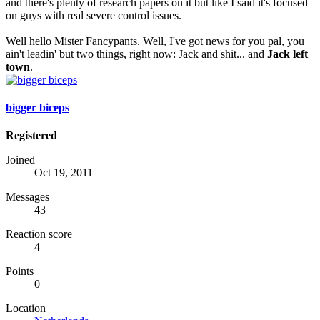
and there's plenty of research papers on it but like I said it's focused
on guys with real severe control issues.
Well hello Mister Fancypants. Well, I've got news for you pal, you
ain't leadin' but two things, right now: Jack and shit... and
Jack left
town
.
bigger biceps
Registered
Joined
Oct 19, 2011
Messages
43
Reaction score
4
Points
0
Location