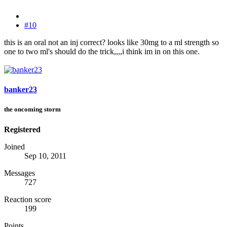
#10
this is an oral not an inj correct? looks like 30mg to a ml strength so
one to two ml's should do the trick,,,,i think im in on this one.
banker23
the oncoming storm
Registered
Joined
Sep 10, 2011
Messages
727
Reaction score
199
Points