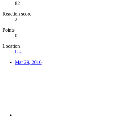
82
Reaction score
2
Points
0
Location
Usa
Mar 29, 2016