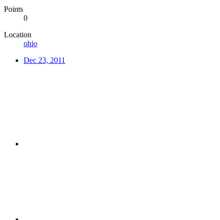
Points
0
Location
ohio
Dec 23, 2011