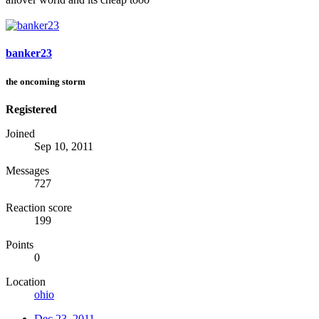
banker23
the oncoming storm
Registered
Joined
Sep 10, 2011
Messages
727
Reaction score
199
Points
0
Location
ohio
Dec 23, 2011