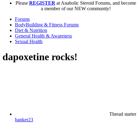
Please
REGISTER
at Anabolic Steroid Forums, and become
a member of our NEW community!
Forums
BodyBuilding & Fitness Forums
Diet & Nutrition
General Health & Awareness
Sexual Health
dapoxetine rocks!
Thread starter
banker23