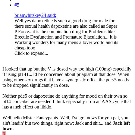
#5
brianwhitskey24 said:
Well yes dapoxetine is such a good drug for male for
there sexual health dapoxetine are also called as Super
P Force.. it is the combination drug for Problems like
Erectile Dysfunction and Premature Ejaculation... It is
Working wonders for many mens allover world and its
cheap tooo
Click to expand...
I looked that up but the V is dosed way too high (100mg) especially
if using pt141...I'd be concerned about priapism at that dose. When
using other sex drugs that have a synergistic effect the pde-5 needs
to be dropped significantly in dose.
Neither pde5 or dapoxetine do anything for mood on their own so
pt141 or caber are needed I think especially if on an AAS cycle that
has a meh effect on libido.
Well hello Mister Fancypants. Well, I've got news for you pal, you
ain't leadin' but two things, right now: Jack and shit... and
Jack left
town
.
R