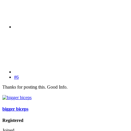
#6
Thanks for posting this. Good Info.
bigger biceps
Registered
Joined