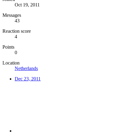
Oct 19, 2011
Messages
43
Reaction score
4
Points
0
Location
Netherlands
Dec 23, 2011