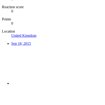
Reaction score
0
Points
0
Location
United Kingdom
Sep 18, 2015