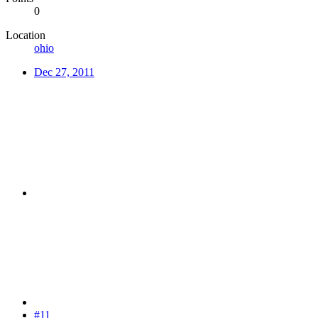
0
Location
ohio
Dec 27, 2011
#11