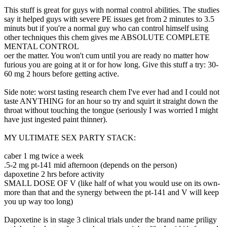
This stuff is great for guys with normal control abilities. The studies
say it helped guys with severe PE issues get from 2 minutes to 3.5
minuts but if you're a normal guy who can control himself using
other techniques this chem gives me ABSOLUTE COMPLETE
MENTAL CONTROL
oer the matter. You won't cum until you are ready no matter how
furious you are going at it or for how long. Give this stuff a try: 30-
60 mg 2 hours before getting active.
Side note: worst tasting research chem I've ever had and I could not
taste ANYTHING for an hour so try and squirt it straight down the
throat without touching the tongue (seriously I was worried I might
have just ingested paint thinner).
MY ULTIMATE SEX PARTY STACK:
caber 1 mg twice a week
.5-2 mg pt-141 mid afternoon (depends on the person)
dapoxetine 2 hrs before activity
SMALL DOSE OF V (like half of what you would use on its own-
more than that and the synergy between the pt-141 and V will keep
you up way too long)
Dapoxetine is in stage 3 clinical trials under the brand name priligy