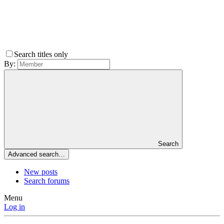
Search titles only
By:
Search
Advanced search…
New posts
Search forums
Menu
Log in