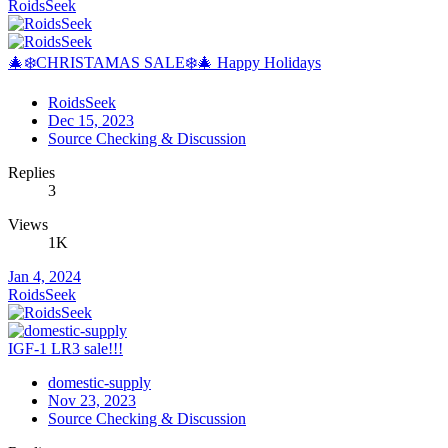
RoidsSeek
🎄❄️CHRISTAMAS SALE❄️🎄 Happy Holidays
RoidsSeek
Dec 15, 2023
Source Checking & Discussion
Replies
3
Views
1K
Jan 4, 2024
RoidsSeek
IGF-1 LR3 sale!!!
domestic-supply
Nov 23, 2023
Source Checking & Discussion