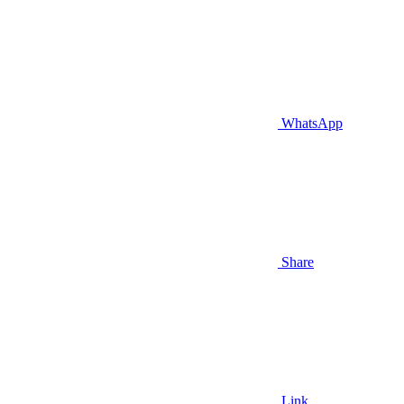
WhatsApp
Share
Link