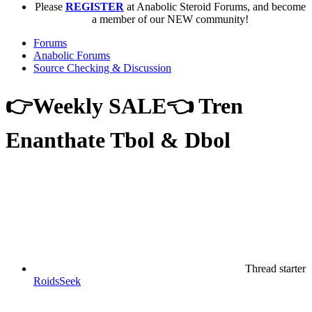
Please
REGISTER
at Anabolic Steroid Forums, and become
a member of our NEW community!
Forums
Anabolic Forums
Source Checking & Discussion
👉Weekly SALE👈 Tren
Enanthate Tbol & Dbol
Thread starter
RoidsSeek