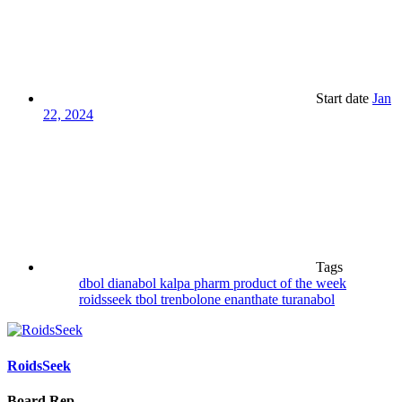
Start date
Jan
22, 2024
Tags
dbol
dianabol
kalpa pharm
product of the week
roidsseek
tbol
trenbolone enanthate
turanabol
RoidsSeek
Board Rep