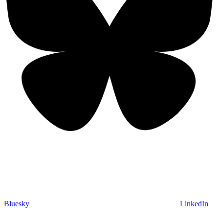
Bluesky
LinkedIn