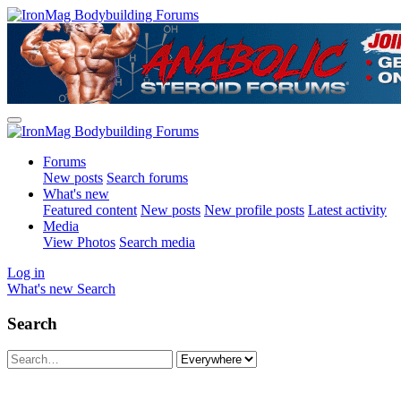
Forums
New posts
Search forums
What's new
Featured content
New posts
New profile posts
Latest activity
Media
View Photos
Search media
Log in
What's new
Search
Search