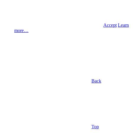
Accept
Learn
more…
Back
Top