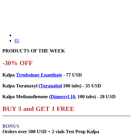
#1
PRODUCTS OF THE WEEK
-30% OFF
Kalpa
Trenbolone Enanthate
- 77 USD
Kalpa Turanaxyl (
Turanabol
100 tabs) - 35 USD
Kalpa Methandienone (
Dianoxyl 10
, 100 tabs) - 28 USD
BUY 3 and GET 1 FREE
-------------------------------------------------------------------------------------
BONUS
Orders over 500 USD + 2 vials Test Prop Kalpa