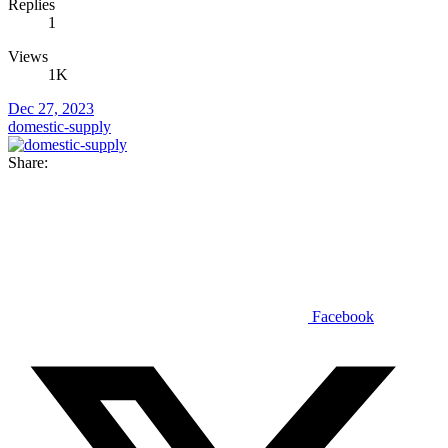
Replies
1
Views
1K
Dec 27, 2023
domestic-supply
Share:
Facebook