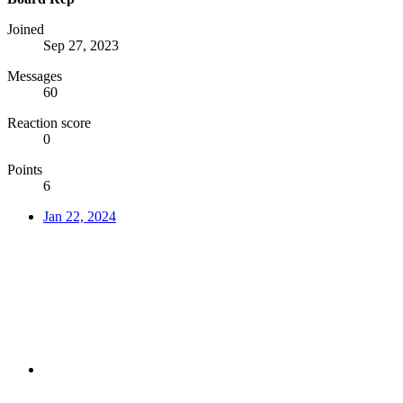
Joined
Sep 27, 2023
Messages
60
Reaction score
0
Points
6
Jan 22, 2024