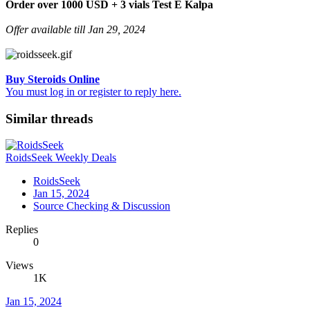
Order over 1000 USD + 3 vials Test E Kalpa
Offer available till Jan 29, 2024
Buy Steroids Online
You must log in or register to reply here.
Similar threads
RoidsSeek Weekly Deals
RoidsSeek
Jan 15, 2024
Source Checking & Discussion
Replies
0
Views
1K
Jan 15, 2024