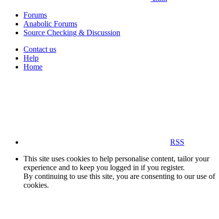
Forums
Anabolic Forums
Source Checking & Discussion
Contact us
Help
Home
RSS
This site uses cookies to help personalise content, tailor your
experience and to keep you logged in if you register.
By continuing to use this site, you are consenting to our use of
cookies.