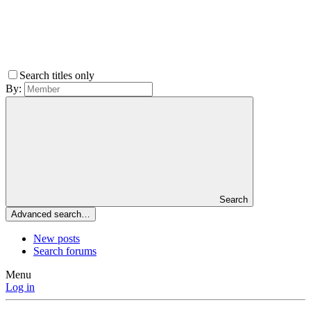
Search titles only
By:
Search
Advanced search…
New posts
Search forums
Menu
Log in