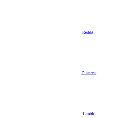
Reddit
Pinterest
Tumblr