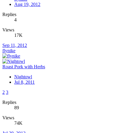
Aug 19, 2012
Replies
4
Views
17K
Sep 11, 2012
flynike
Roast Pork with Herbs
Nightowl
Jul 8, 2011
2
3
Replies
89
Views
74K