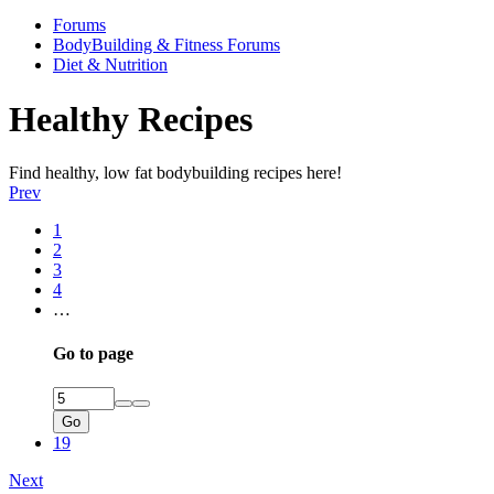
Forums
BodyBuilding & Fitness Forums
Diet & Nutrition
Healthy Recipes
Find healthy, low fat bodybuilding recipes here!
Prev
1
2
3
4
…
Go to page
Go
19
Next