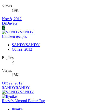
Views
19K
Nov 8, 2012
DrDaveG
D
Chicken recipes
SANDYSANDY
Oct 22, 2012
Replies
2
Views
18K
Oct 22, 2012
SANDYSANDY
Reese's Almond Butter Cup
flynike