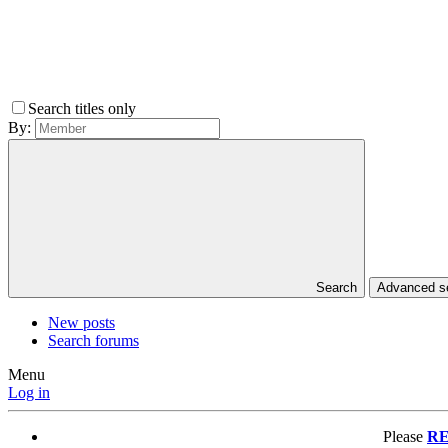
Search titles only
By:
Search
Advanced 
New posts
Search forums
Menu
Log in
Please
RE