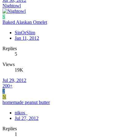
Jul 30, 2012
Nightowl
S
Baked Alaskan Omelet
SinOrSlim
Jan 11, 2012
Replies
5
Views
19K
Jul 29, 2012
200+
2
N
homemade peanut butter
nikos_
Jul 27, 2012
Replies
1