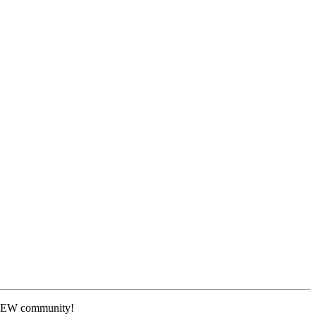
 NEW community!