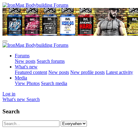
Forums
New posts
Search forums
What's new
Featured content
New posts
New profile posts
Latest activity
Media
View Photos
Search media
Log in
What's new
Search
Search