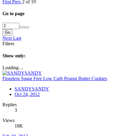
First
Prev
2 of 19
Go to page
Go
Next
Last
Filters
Show only:
Loading…
Flourless Sugar Free Low Carb Peanut Butter Cookies
SANDYSANDY
Oct 24, 2012
Replies
3
Views
18K