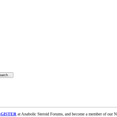
search…
GISTER
at Anabolic Steroid Forums, and become a member of our