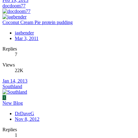
Feb 19, 2013
docdoom77
Coconut Cream Pie protein pudding
jagbender
Mar 3, 2011
Replies
7
Views
22K
Jan 14, 2013
Southland
D
New Blog
DrDaveG
Nov 8, 2012
Replies
1